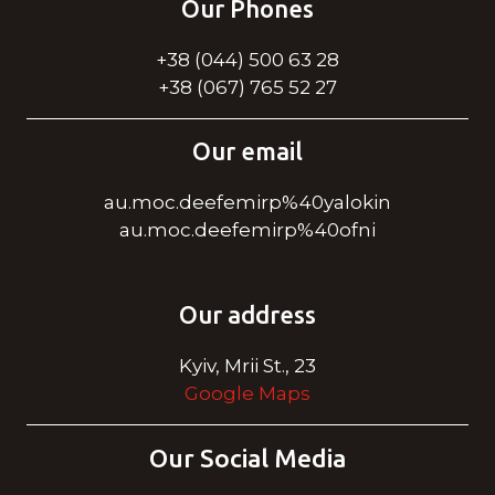
Our Phones
+38 (044) 500 63 28
+38 (067) 765 52 27
Our email
au.moc.deefemirp%40yalokin
au.moc.deefemirp%40ofni
Our address
Kyiv, Mrii St., 23
Google Maps
Our Social Media