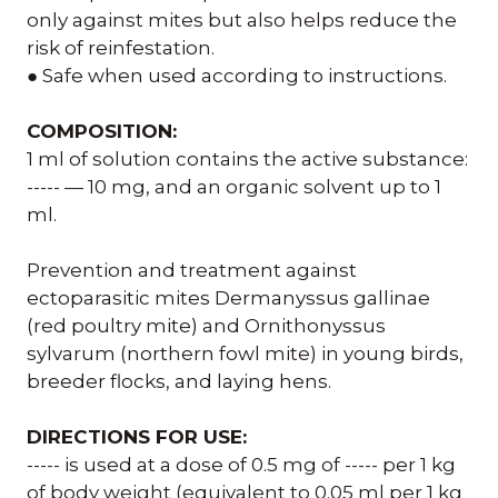
only against mites but also helps reduce the
risk of reinfestation.
● Safe when used according to instructions.
COMPOSITION:
1 ml of solution contains the active substance:
----- — 10 mg, and an organic solvent up to 1
ml.
Prevention and treatment against
ectoparasitic mites Dermanyssus gallinae
(red poultry mite) and Ornithonyssus
sylvarum (northern fowl mite) in young birds,
breeder flocks, and laying hens.
DIRECTIONS FOR USE:
----- is used at a dose of 0.5 mg of ----- per 1 kg
of body weight (equivalent to 0.05 ml per 1 kg