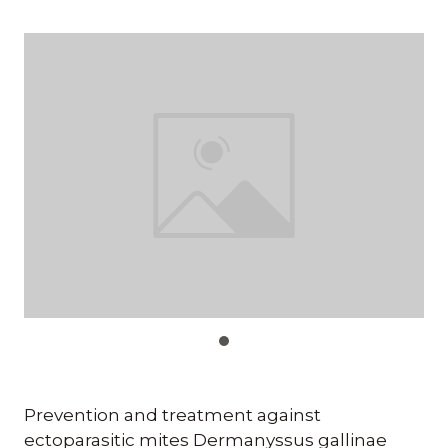
Prevention and treatment against
ectoparasitic mites Dermanyssus gallinae