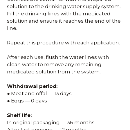
solution to the drinking water supply system.
Fill the drinking lines with the medicated
solution and ensure it reaches the end of the
line.
Repeat this procedure with each application.
After each use, flush the water lines with
clean water to remove any remaining
medicated solution from the system.
Withdrawal period:
● Meat and offal — 13 days
● Eggs — 0 days
Shelf life:
In original packaging — 36 months
After first opening — 12 months