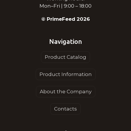
Mon–Fri | 9:00 – 18:00
© PrimeFeed 2026
Navigation
Product Catalog
Product Information
About the Company
Contacts