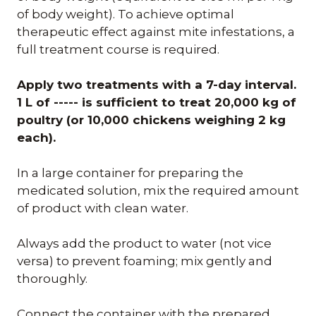
of body weight). To achieve optimal
therapeutic effect against mite infestations, a
full treatment course is required.
Apply two treatments with a 7-day interval.
1 L of ----- is sufficient to treat 20,000 kg of
poultry (or 10,000 chickens weighing 2 kg
each).
In a large container for preparing the
medicated solution, mix the required amount
of product with clean water.
Always add the product to water (not vice
versa) to prevent foaming; mix gently and
thoroughly.
Connect the container with the prepared