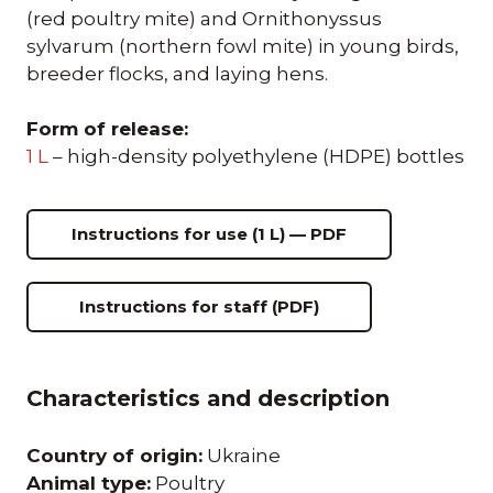
(red poultry mite) and Ornithonyssus
sylvarum (northern fowl mite) in young birds,
breeder flocks, and laying hens.
Form of release:
1 L
– high-density polyethylene (HDPE) bottles
Instructions for use (1 L) — PDF
Instructions for staff (PDF)
Characteristics and description
Country of origin:
Ukraine
Animal type:
Poultry