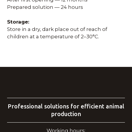
Prepared solution — 24 hours
Storage:
Store in a dry, dark place out of reach of
children at a temperature of 2–30°C.
Professional solutions for efficient animal
production
Working hours: