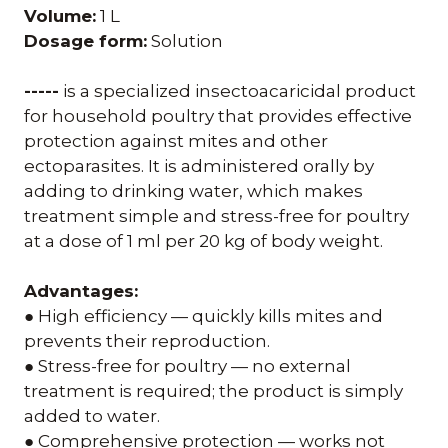
Volume:
1 L
Dosage form:
Solution
-----
is a specialized insectoacaricidal product
for household poultry that provides effective
protection against mites and other
ectoparasites. It is administered orally by
adding to drinking water, which makes
treatment simple and stress-free for poultry
at a dose of 1 ml per 20 kg of body weight.
Advantages:
● High efficiency — quickly kills mites and
prevents their reproduction.
● Stress-free for poultry — no external
treatment is required; the product is simply
added to water.
● Comprehensive protection — works not