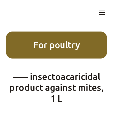
For poultry
----- insectoacaricidal
product against mites,
1 L