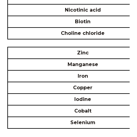
Nicotinic acid
Biotin
Choline chloride
Zinc
Manganese
Iron
Copper
Iodine
Cobalt
Selenium