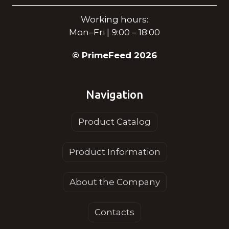
Working hours:
Mon–Fri | 9:00 – 18:00
© PrimeFeed 2026
Navigation
Product Catalog
Product Information
About the Company
Contacts