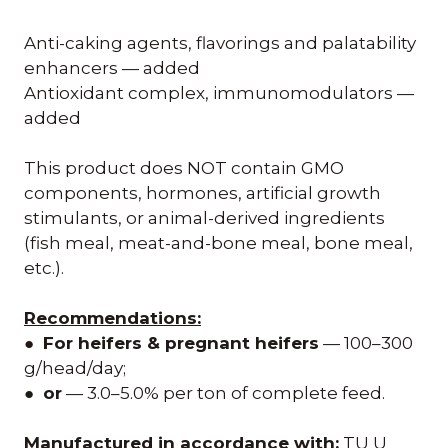
Anti-caking agents, flavorings and palatability
enhancers — added
Antioxidant complex, immunomodulators —
added
This product does NOT contain GMO
components, hormones, artificial growth
stimulants, or animal-derived ingredients
(fish meal, meat-and-bone meal, bone meal,
etc.).
Recommendations:
●
For heifers & pregnant heifers
— 100–300
g/head/day;
●
or
— 3.0–5.0% per ton of complete feed.
Manufactured in accordance with:
TU U