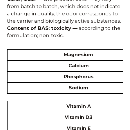
from batch to batch, which does not indicate
a change in quality; the odor corresponds to
the carrier and biologically active substances.
Content of BAS; toxicity —
according to the
formulation; non-toxic.
Magnesium
Calcium
Phosphorus
Sodium
Vitamin A
Vitamin D3
Vitamin E