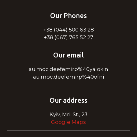
Our Phones
+38 (044) 500 63 28
+38 (067) 765 52 27
Our email
au.moc.deefemirp%40yalokin
au.moc.deefemirp%40ofni
Our address
Kyiv, Mrii St., 23
Google Maps