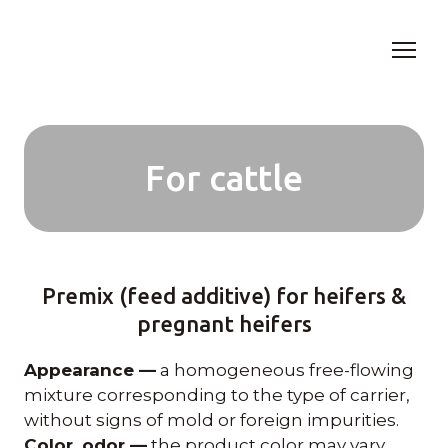
For cattle
Premix (feed additive) for heifers &
pregnant heifers
Appearance —
a homogeneous free-flowing
mixture corresponding to the type of carrier,
without signs of mold or foreign impurities.
Color, odor —
the product color may vary