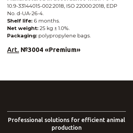
10.9-33144015-002:2018, ISO 22000:2018, EDP
No. d-UA-26-4.
Shelf life:
6 months.
Net weight:
25 kg ± 1.0%.
Packaging:
polypropylene bags.
Art.
№3004 «Premium»
Professional solutions for efficient animal
production