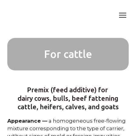
For cattle
Premix (feed additive) for
dairy cows, bulls, beef fattening
cattle, heifers, calves, and goats
Appearance —
a homogeneous free-flowing
mixture corresponding to the type of carrier,
without signs of mold or foreign impurities.