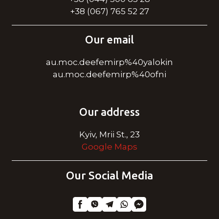
+38 (067) 765 52 27
Our email
au.moc.deefemirp%40yalokin
au.moc.deefemirp%40ofni
Our address
Kyiv, Mrii St., 23
Google Maps
Our Social Media