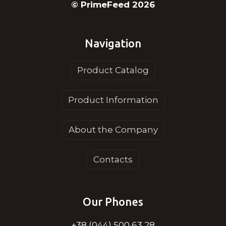
© PrimeFeed 2026
Navigation
Product Catalog
Product Information
About the Company
Contacts
Our Phones
+38 (044) 500 63 28