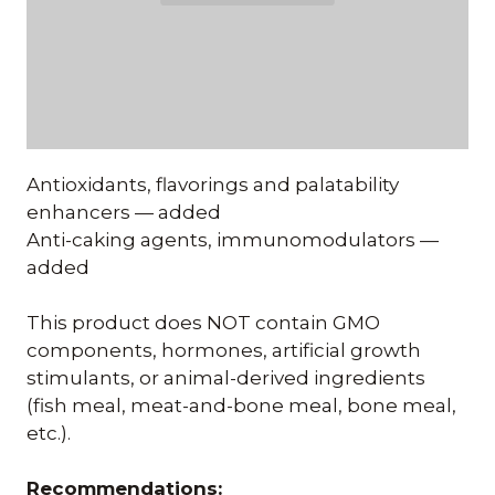
Antioxidants, flavorings and palatability
enhancers — added
Anti-caking agents, immunomodulators —
added
This product does NOT contain GMO
components, hormones, artificial growth
stimulants, or animal-derived ingredients
(fish meal, meat-and-bone meal, bone meal,
etc.).
Recommendations: