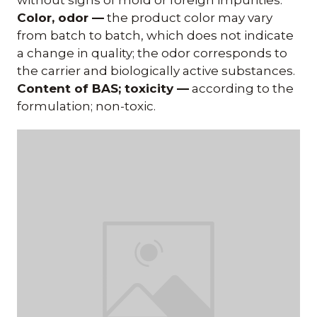
Color, odor —
the product color may vary
from batch to batch, which does not indicate
a change in quality; the odor corresponds to
the carrier and biologically active substances.
Content of BAS; toxicity —
according to the
formulation; non-toxic.