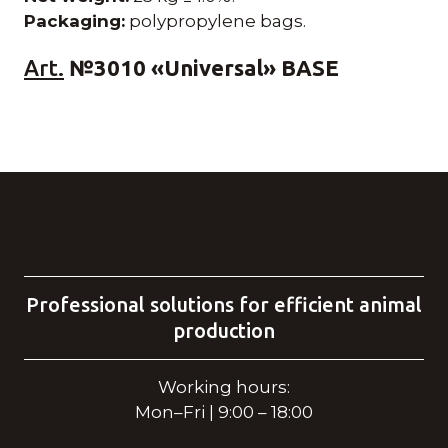
Packaging:
polypropylene bags.
Art.
№3010 «Universal» BASE
Professional solutions for efficient animal
production
Working hours:
Mon–Fri | 9:00 – 18:00