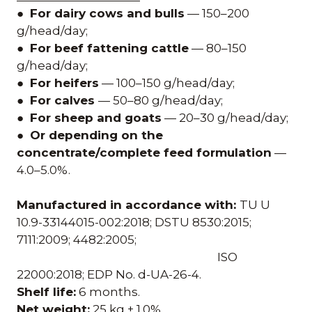
●
For dairy cows and bulls
— 150–200
g/head/day;
●
For beef fattening cattle
— 80–150
g/head/day;
●
For heifers
— 100–150 g/head/day;
●
For calves
— 50–80 g/head/day;
●
For sheep and goats
— 20–30 g/head/day;
●
Or depending on the
concentrate/complete feed formulation
—
4.0–5.0%.
Manufactured in accordance with:
TU U
10.9-33144015-002:2018; DSTU 8530:2015;
7111:2009; 4482:2005;
ISO
22000:2018; EDP No. d-UA-26-4.
Shelf life:
6 months.
Net weight:
25 kg ± 1.0%.