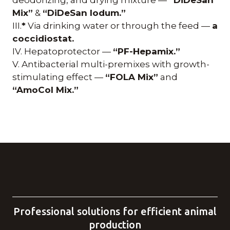
Mix”
&
“DiDeSan Iodum.”
III.
*
Via drinking water or through the feed —
a
coccidiostat.
IV. Hepatoprotector —
“PF-Hepamix.”
V. Antibacterial multi-premixes with growth-
stimulating effect —
“FOLA Mix”
and
“AmoCol Mix.”
Professional solutions for efficient animal
production