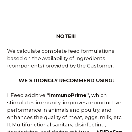
NOTE!!!
We calculate complete feed formulations
based on the availability of ingredients
(components) provided by the Customer.
WE STRONGLY RECOMMEND USING:
I. Feed additive
“ImmunoPrime”,
which
stimulates immunity, improves reproductive
performance in animals and poultry, and
enhances the quality of meat, eggs, milk, etc.
II. Multifunctional sanitary, disinfecting,
deodorizing, and drying mixture —
“DiDeSan