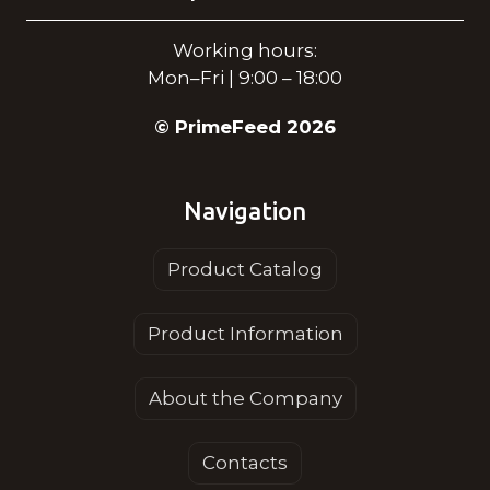
Working hours:
Mon–Fri | 9:00 – 18:00
© PrimeFeed 2026
Navigation
Product Catalog
Product Information
About the Company
Contacts