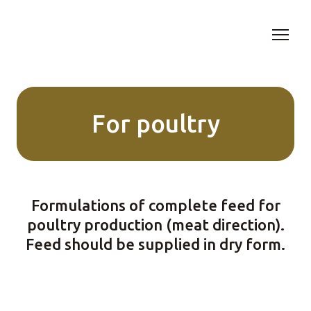
For poultry
Formulations of complete feed for
poultry production (meat direction).
Feed should be supplied in dry form.