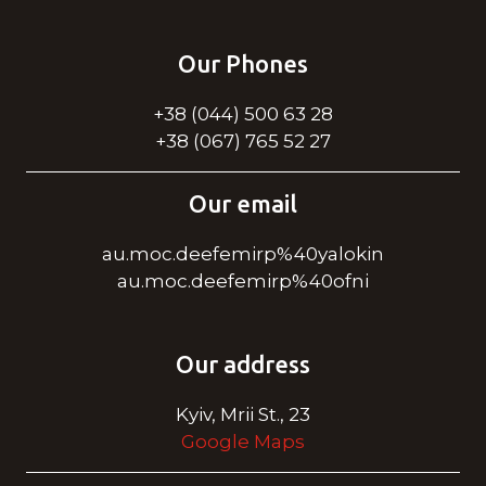
Our Phones
+38 (044) 500 63 28
+38 (067) 765 52 27
Our email
au.moc.deefemirp%40yalokin
au.moc.deefemirp%40ofni
Our address
Kyiv, Mrii St., 23
Google Maps