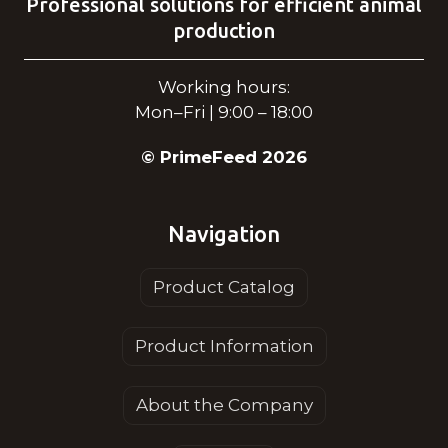
Professional solutions for efficient animal
production
Working hours:
Mon–Fri | 9:00 – 18:00
© PrimeFeed 2026
Navigation
Product Catalog
Product Information
About the Company