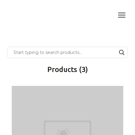
Products (3)