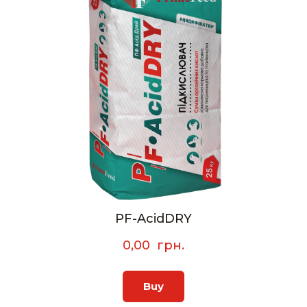
PF-AcidDRY
0,00  грн.
Buy