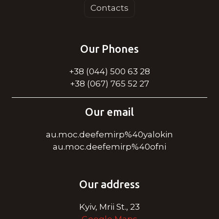
Contacts
Our Phones
+38 (044) 500 63 28
+38 (067) 765 52 27
Our email
au.moc.deefemirp%40yalokin
au.moc.deefemirp%40ofni
Our address
Kyiv, Mrii St., 23