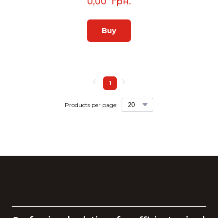
0,00  грн.
Buy
1
Products per page: