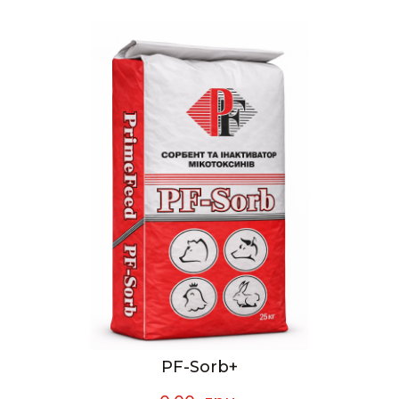
PF-Sorb+