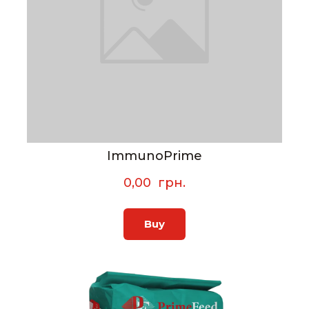
ImmunoPrime
0,00  грн.
Buy